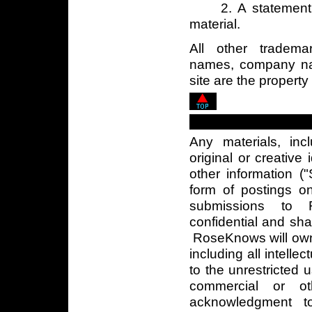
2. A statement d
material.
All other tradema
names, company na
site are the property
Any materials, inc
original or creative
other information (
form of postings on
submissions to 
confidential and sh
RoseKnows will own a
including all intellec
to the unrestricted 
commercial or ot
acknowledgment t