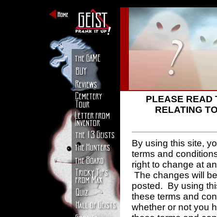
PLEASE READ 
RELATING TO
By using this site, 
terms and condition
right to change at a
The changes will be 
posted. By using thi
these terms and con
whether or not you 