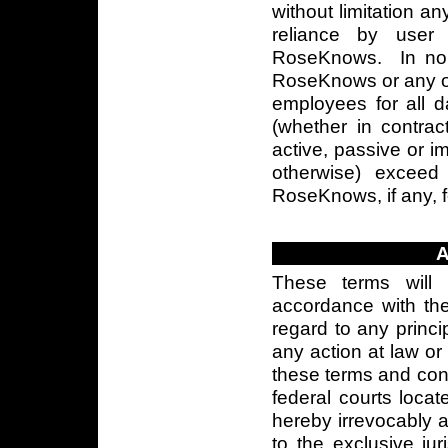
without limitation a
reliance by user
RoseKnows. In no ev
RoseKnows or any of i
employees for all 
(whether in contract
active, passive or impu
otherwise) excee
RoseKnows, if any, f
These terms will
accordance with the 
regard to any princi
any action at law or 
these terms and condi
federal courts locat
hereby irrevocably 
to the exclusive jur