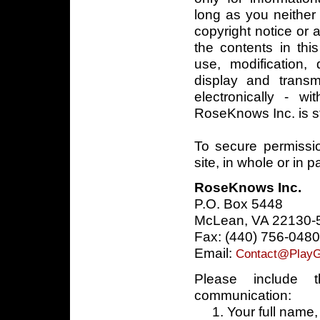
long as you neithe
copyright notice or 
the contents in thi
use, modification, d
display and trans
electronically - wi
RoseKnows Inc. is st
To secure permissi
site, in whole or in p
RoseKnows Inc.
P.O. Box 5448
McLean, VA 22130-
Fax: (440) 756-0480
Email:
Contact@PlayG
Please include t
communication:
1. Your full name, 