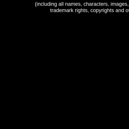
(including all names, characters, images
trademark rights, copyrights and 