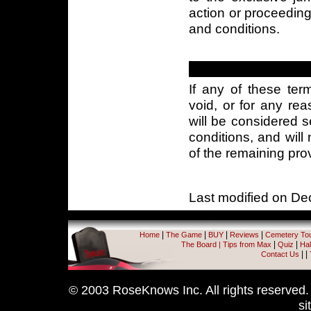
action or proceeding 
and conditions.
If any of these ter
void, or for any rea
will be considered 
conditions, and will 
of the remaining pro
Last modified on D
|
|
|
|
Home
The Game
BUY
Reviews
Cemetery To
|
|
The Board
|
Tips from Max
Quiz
Hal
|
|
Contact Us
© 2003 RoseKnows Inc. All rights reserved. A
si