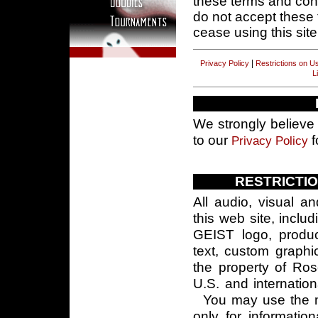
these terms and cond
do not accept these 
cease using this site
|
Privacy Policy
Restrictions on U
L
We strongly believe 
to our
f
Privacy Policy
RESTRICTI
All audio, visual a
this web site, inclu
GEIST logo, produ
text, custom graphi
the property of Ro
U.S. and internatio
You may use the ma
only for informatio