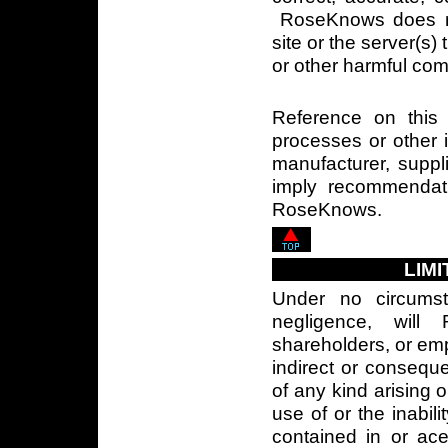
RoseKnows does not
site or the server(s) 
or other harmful co
Reference on this 
processes or other 
manufacturer, suppli
imply recommendat
RoseKnows.
LIMI
Under no circumst
negligence, will 
shareholders, or empl
indirect or conseq
of any kind arising 
use of or the inabili
contained in or ace