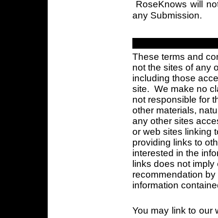
RoseKnows will not 
any Submission.
These terms and cond
not the sites of any
including those acce
site. We make no cla
not responsible for t
other materials, nature
any other sites acce
or web sites linking
providing links to ot
interested in the inf
links does not impl
recommendation by R
information contained
You may link to our w