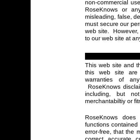
non-commercial use
RoseKnows or any 
misleading, false, 
must secure our perm
web site. However, w
to our web site at an
This web site and t
this web site are
warranties of any
RoseKnows disclaim
including, but no
merchantabiltiy or fi
RoseKnows does n
functions contained i
error-free, that the 
correct, accurate, co